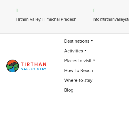
Tirthan Valley, Himachal Pradesh
info@tirthanvalleys
Destinations
Activities
Places to visit
How To Reach
Where-to-stay
Blog