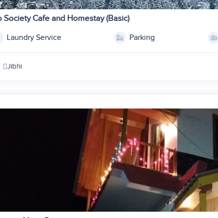
1
2
 Society Cafe and Homestay (Basic)
3
Laundry Service
Parking
4
5
Jibhi
6