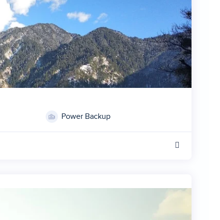
Power Backup