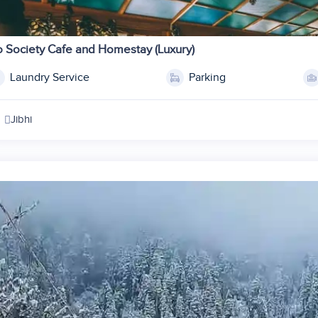
1
2
 Society Cafe and Homestay (Luxury)
3
Laundry Service
Parking
4
5
Jibhi
6