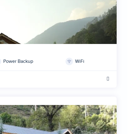
Power Backup
WiFi