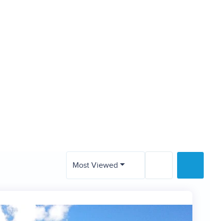
Valley
sh
Most Viewed