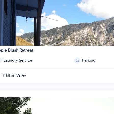
ple Blush Retreat
Laundry Service
Parking
Tirthan Valley