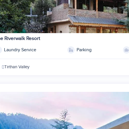
1
2
e Riverwalk Resort
3
Laundry Service
Parking
4
5
Tirthan Valley
6
7
1