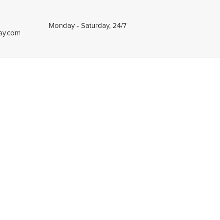
Monday - Saturday, 24/7
tay.com