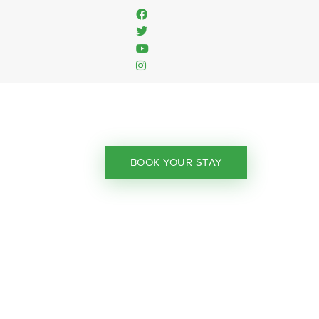
BOOK YOUR STAY