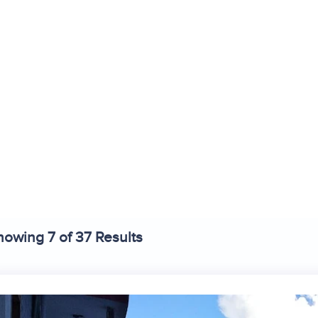
stays in Tirthan 
ind the best hotels and resorts in
Tirthan Valley
, Himachal Prade
howing 7 of 37 Results