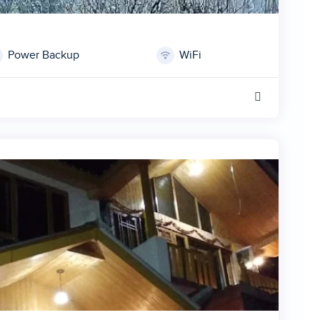
Power Backup
WiFi