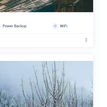
Power Backup
WiFi