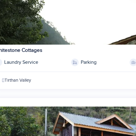
1
2
itestone Cottages
3
Laundry Service
Parking
4
5
Tirthan Valley
6
7
8
9
10