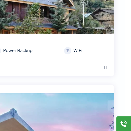
Power Backup
WiFi