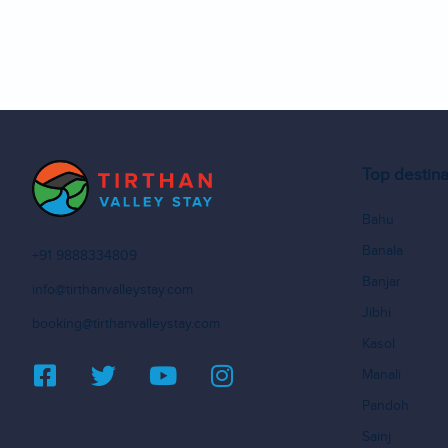
Top destina
Bahu
Banala
+91 9888334809
Banjar
info@tirthanvalleystay.com
Jibhi
booking@tirthanvalleystay.com
Kasol
Manali
Pandoh
Sainj