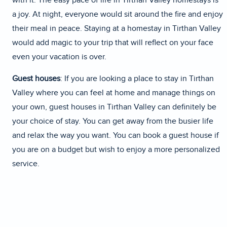
with it. The easy pace of life in Tirthan Valley homestays is
a joy. At night, everyone would sit around the fire and enjoy
their meal in peace. Staying at a homestay in Tirthan Valley
would add magic to your trip that will reflect on your face
even your vacation is over.
Guest houses
: If you are looking a place to stay in Tirthan
Valley where you can feel at home and manage things on
your own, guest houses in Tirthan Valley can definitely be
your choice of stay. You can get away from the busier life
and relax the way you want. You can book a guest house if
you are on a budget but wish to enjoy a more personalized
service.