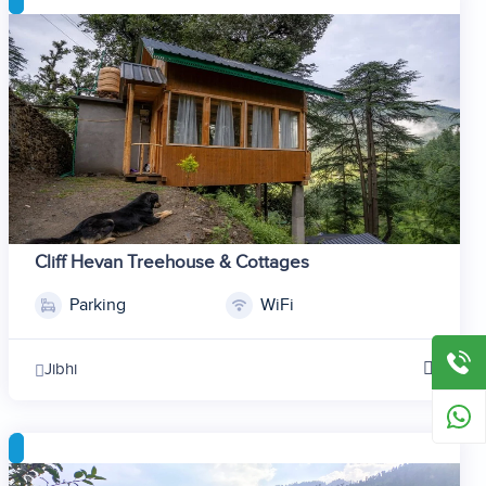
6
7
8
9
10
11
12
Cliff Hevan Treehouse & Cottages
Parking
WiFi
1
2
Jibhi
3
4
5
6