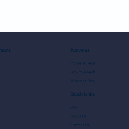
9
10
tions
Activities
Places to Visit
How to Reach
Where to Stay
Quick Links
Blog
About Us
Contact Us