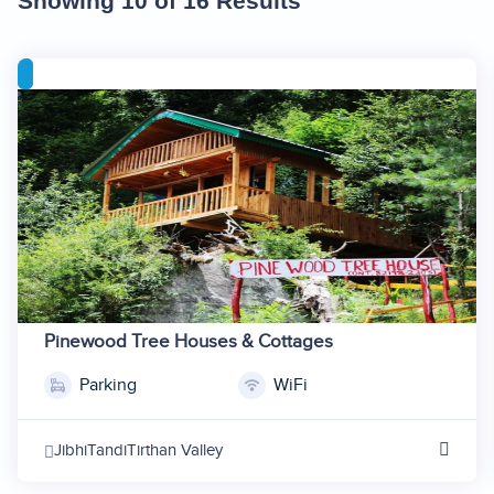
Showing 10 of 16 Results
Pinewood Tree Houses & Cottages
Parking
WiFi
1
2
Jibhi
Tandi
Tirthan Valley
3
4