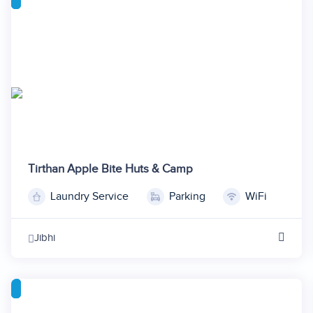
6
21
7
22
8
9
10
Tirthan Apple Bite Huts & Camp
Laundry Service
Parking
WiFi
1
2
Jibhi
3
4
5
6