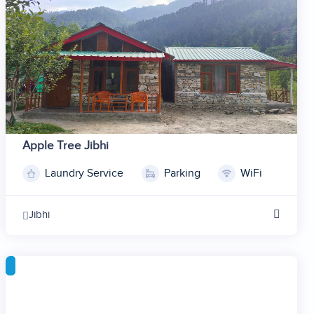
7
8
9
10
Apple Tree Jibhi
Laundry Service
Parking
WiFi
1
2
Jibhi
3
4
5
6
7