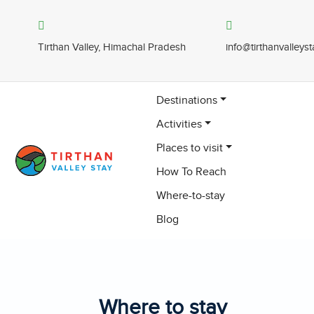
Tirthan Valley, Himachal Pradesh
info@tirthanvalleys
Destinations
Activities
Places to visit
How To Reach
Where-to-stay
Blog
Where to stay