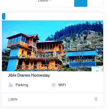
Latest
Jibhi Diaries Homestay
Parking
WiFi
1
2
Jibhi
3
4