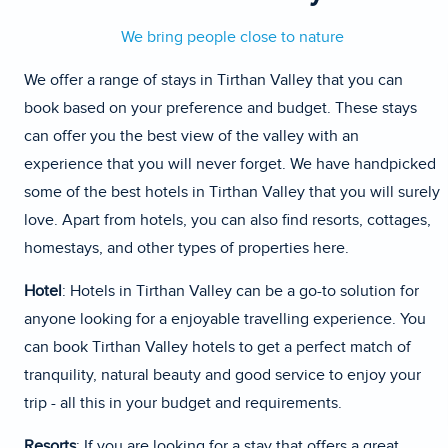
We bring people close to nature
We offer a range of stays in Tirthan Valley that you can
book based on your preference and budget. These stays
can offer you the best view of the valley with an
experience that you will never forget. We have handpicked
some of the best hotels in Tirthan Valley that you will surely
love. Apart from hotels, you can also find resorts, cottages,
homestays, and other types of properties here.
Hotel
: Hotels in Tirthan Valley can be a go-to solution for
anyone looking for a enjoyable travelling experience. You
can book Tirthan Valley hotels to get a perfect match of
tranquility, natural beauty and good service to enjoy your
trip - all this in your budget and requirements.
Resorts
: If you are looking for a stay that offers a great