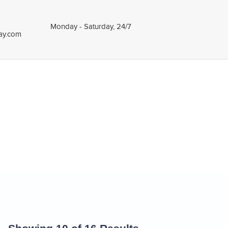
Monday - Saturday, 24/7
tay.com