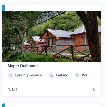
5
6
7
8
9
10
11
12
Maple Outhomes
Laundry Service
Parking
WiFi
1
2
Jibhi
3
4
5