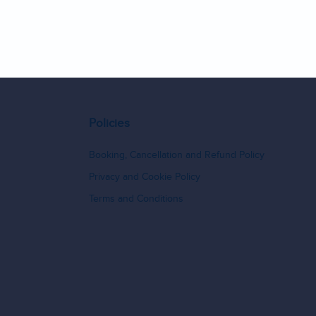
9
10
11
12
13
14
Policies
Booking, Cancellation and Refund Policy
Privacy and Cookie Policy
Terms and Conditions