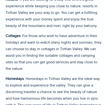
experience while keeping you close to nature, resorts in
Tirthan Valley are your way to go. You can get a fulfilling
experience with your money spent and enjoy the true
beauty of the mountains and river, right by your balcony.
Cottages
: For those who wish to have adventure in their
holidays and want to watch starry nights and sunrises, they
can choose to stay in cottages in Tirthan Valley. We can
assist you in finding the suitable cottages and camping
sites so that you can get good services and stay close to
the nature.
Homestays
: Homestays in Tirthan Valley are the ideal way
to explore and experience the valley. They can give a
discerning traveler a chance to see the beauty of nature
and how harmonious life becomes when you live in sync