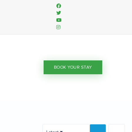
BOOK YOUR STAY