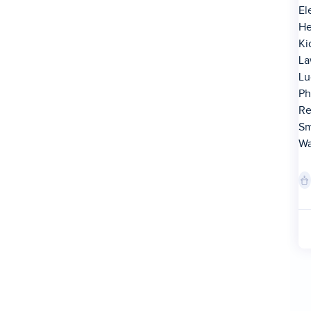
El
He
Ki
La
Lu
Ph
Re
Sm
Wa