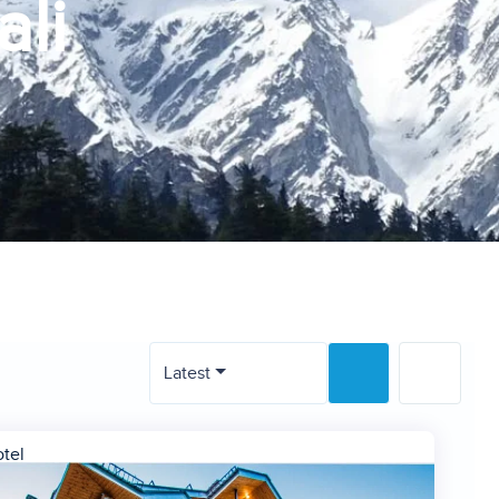
ali
Latest
tel