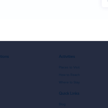
16
17
18
tions
Activities
Places to Visit
How to Reach
Where to Stay
Quick Links
Blog