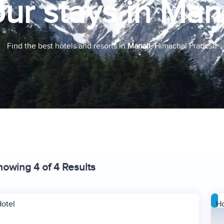
ur stays in Man
Find the best hotels and resorts in
Manali
, Himachal Pradesh
howing 4 of 4 Results
otel
Ho