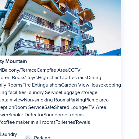
ty Mountain
M
Balcony/Terrace
Campfire Area
CCTV
ldren Books\Toys\High chair
Clothes rack
Dining
ily Rooms
Fire Extinguishers
Garden View
Housekeeping
ing facilities
Laundry Service
Luggage storage
ntain view
Non-smoking Rooms
Parking
Picnic area
eption
1
Room Service
Safe
Shared Lounge/TV Area
ower
Smoke Detector
Soundproof rooms
2
/coffee maker in all rooms
Toiletries
Towels
3
4
Laundry
Parking