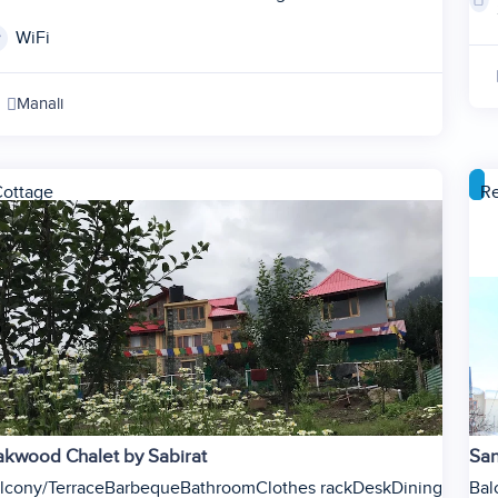
2
WiFi
3
4
Manali
5
6
ottage
Re
kwood Chalet by Sabirat
San
lcony/Terrace
Barbeque
Bathroom
Clothes rack
Desk
Dining
Bal