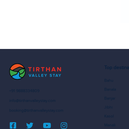
Top destina
Bahu
Banala
+91 9888334809
Banjar
info@tirthanvalleystay.com
Jibhi
booking@tirthanvalleystay.com
Kasol
Manali