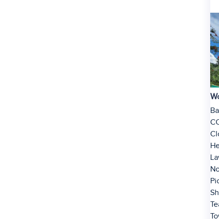
Wo
Ba
C
Cl
He
La
No
Pi
Sh
Te
To