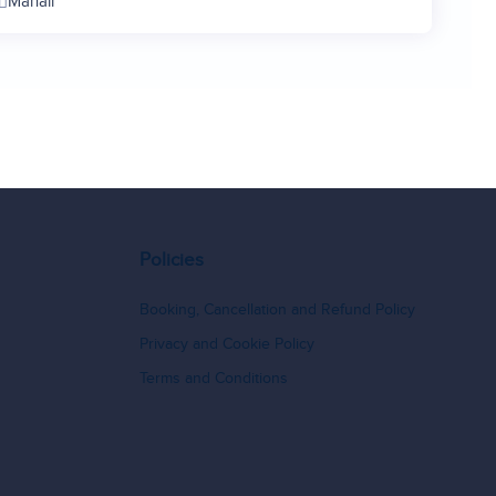
Manali
11
12
13
14
15
16
17
18
Policies
19
20
Booking, Cancellation and Refund Policy
21
Privacy and Cookie Policy
22
Terms and Conditions
23
24