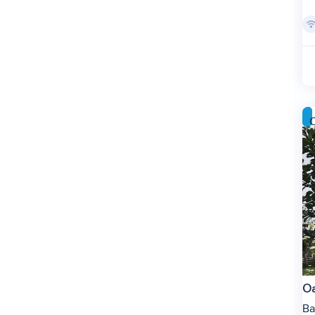
C
Oa
Ba