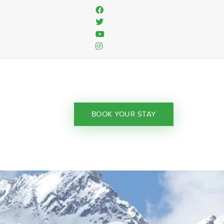
BOOK YOUR STAY