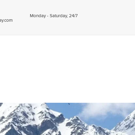
Monday - Saturday, 24/7
tay.com