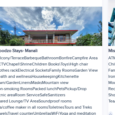
odzo Stays- Manali
Mis
lcony/Terrace
Barbeque
Bathroom
Bonfire
Campfire Area
AT
CTV
Chapel\Shrine
Children Books\Toys\High chair
Chi
othes rack
Electrical Sockets
Family Rooms
Garden View
Fam
alth and wellness
Housekeeping
Kitchenette
Iron
wn/Garden
Linens
Masks
Mountain view
Mou
n-smoking Rooms
Packed lunch
Pets
Pickup/Drop
Rec
cnic area
Room Service
Safe
Sanitizers
Sh
ared Lounge/TV Area
Soundproof rooms
Tea
a/coffee maker in all rooms
Toiletries
Tours and Treks
1
wels
Travel counter
Umbrellas
WiFi
Yoga and meditation