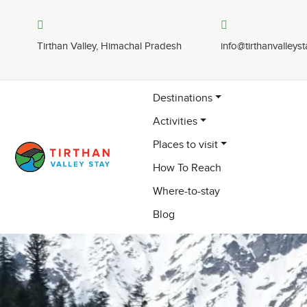
Tirthan Valley, Himachal Pradesh
info@tirthanvalleys
Destinations
Activities
Places to visit
How To Reach
Where-to-stay
Blog