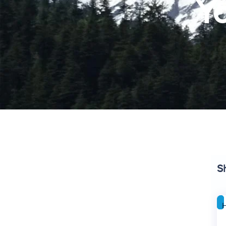
Yo
S
H