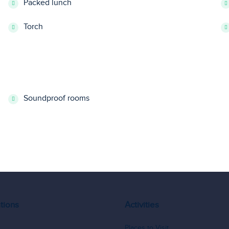
Packed lunch
Torch
Soundproof rooms
tions
Activities
Places to Visit