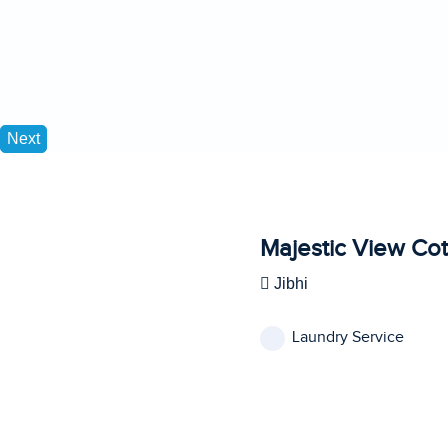
Next
Majestic View Co
Jibhi
Laundry Service