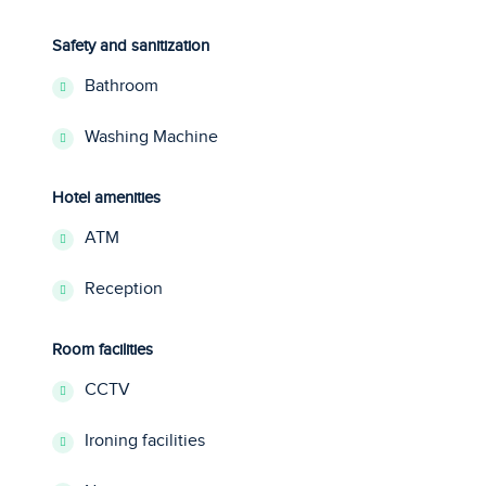
Safety and sanitization
Bathroom
Washing Machine
Hotel amenities
ATM
Reception
Room facilities
CCTV
Ironing facilities