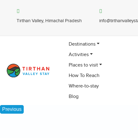
Tirthan Valley, Himachal Pradesh
info@tirthanvalleys
Destinations
Activities
Places to visit
How To Reach
Where-to-stay
Blog
Previous