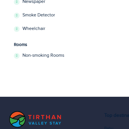
Newspaper
Smoke Detector
Wheelchair
Rooms
Non-smoking Rooms
Top destina
Bahu