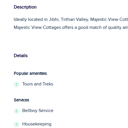
Description
Ideally located in Jibhi, Tirthan Valley, Majestic View Co
Majestic View Cottages offers a good match of quality amb
Details
Popular amenities
Tours and Treks
Services
Bellboy Service
Housekeeping