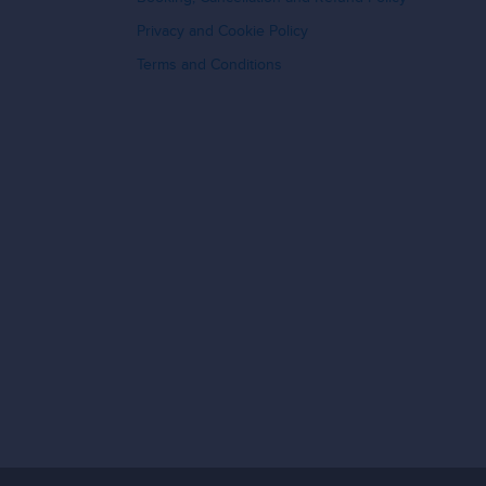
Privacy and Cookie Policy
Terms and Conditions