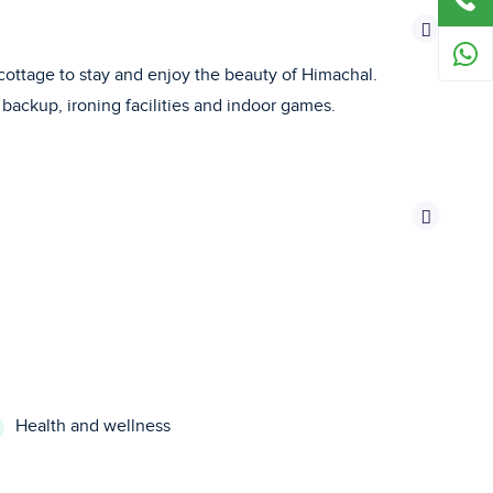
e cottage to stay and enjoy the beauty of Himachal.
backup, ironing facilities and indoor games.
Health and wellness