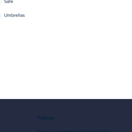
Safe
Umbrellas
Policies
Booking, Cancellation and Refund Policy