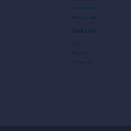
How to Reach
Where to Stay
Quick Links
Blog
About Us
Contact Us