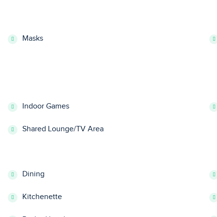
Masks
Indoor Games
Shared Lounge/TV Area
Dining
Kitchenette