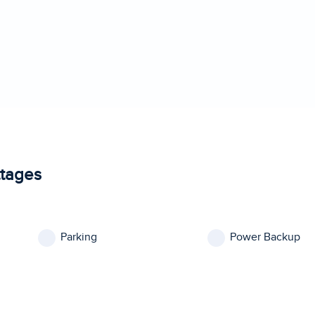
ttages
Parking
Power Backup