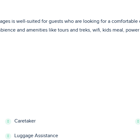
ttages is well-suited for guests who are looking for a comfortabl
ience and amenities like tours and treks, wifi, kids meal, power 
Caretaker
Luggage Assistance