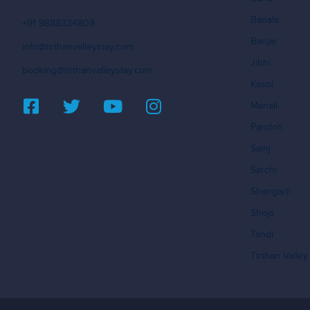
Banala
+91 9888334809
Banjar
info@tirthanvalleystay.com
Jibhi
booking@tirthanvalleystay.com
Kasol
Manali
Pandoh
Sainj
Sarchi
Shangarh
Shoja
Tandi
Tirthan Valley