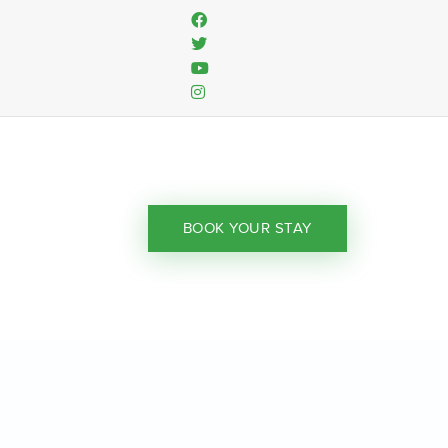
BOOK YOUR STAY