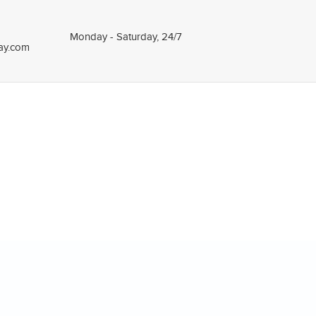
Monday - Saturday, 24/7
tay.com