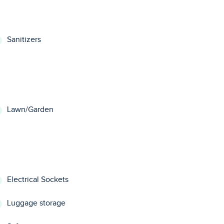
Sanitizers
Lawn/Garden
Electrical Sockets
Luggage storage