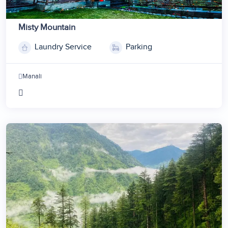
Misty Mountain
Laundry Service
Parking
Manali