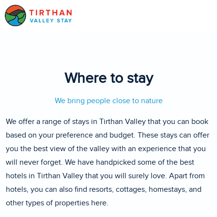
Where to stay
We bring people close to nature
We offer a range of stays in Tirthan Valley that you can book
based on your preference and budget. These stays can offer
you the best view of the valley with an experience that you
will never forget. We have handpicked some of the best
hotels in Tirthan Valley that you will surely love. Apart from
hotels, you can also find resorts, cottages, homestays, and
other types of properties here.