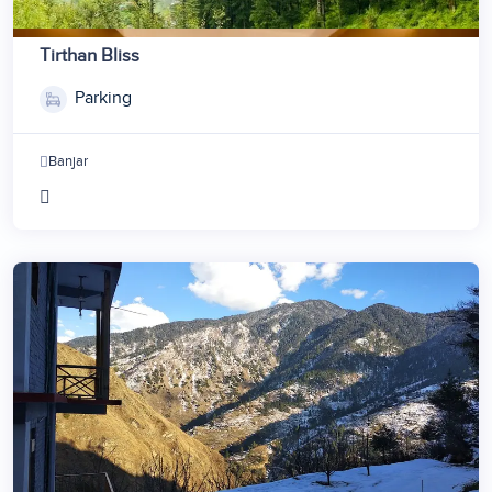
Tirthan Bliss
Parking
Banjar