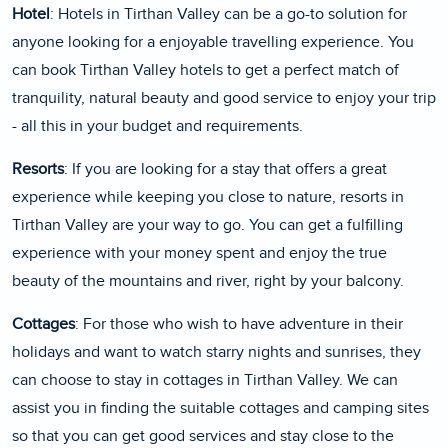
Hotel
: Hotels in Tirthan Valley can be a go-to solution for
anyone looking for a enjoyable travelling experience. You
can book Tirthan Valley hotels to get a perfect match of
tranquility, natural beauty and good service to enjoy your trip
- all this in your budget and requirements.
Resorts
: If you are looking for a stay that offers a great
experience while keeping you close to nature, resorts in
Tirthan Valley are your way to go. You can get a fulfilling
experience with your money spent and enjoy the true
beauty of the mountains and river, right by your balcony.
Cottages
: For those who wish to have adventure in their
holidays and want to watch starry nights and sunrises, they
can choose to stay in cottages in Tirthan Valley. We can
assist you in finding the suitable cottages and camping sites
so that you can get good services and stay close to the