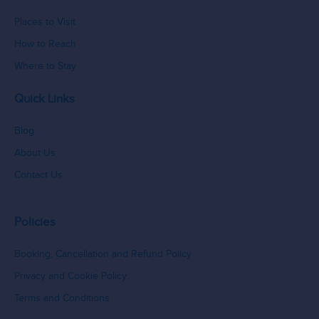
Places to Visit
How to Reach
Where to Stay
Quick Links
Blog
About Us
Contact Us
Policies
Booking, Cancellation and Refund Policy
Privacy and Cookie Policy
Terms and Conditions