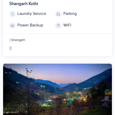
Shangarh Kothi
Laundry Service
Parking
Power Backup
WiFi
Shangarh