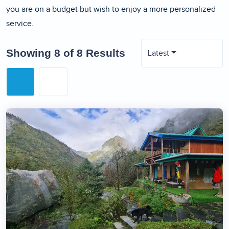
you are on a budget but wish to enjoy a more personalized
service.
Showing 8 of 8 Results
Latest