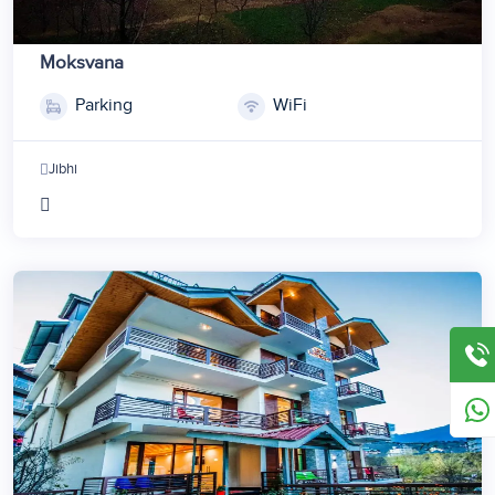
Moksvana
Parking
WiFi
Jibhi