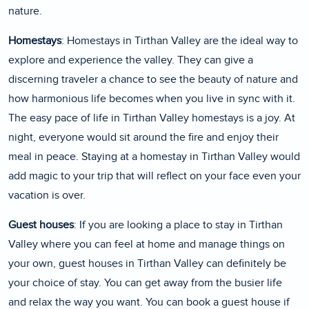
nature.
Homestays
: Homestays in Tirthan Valley are the ideal way to
explore and experience the valley. They can give a
discerning traveler a chance to see the beauty of nature and
how harmonious life becomes when you live in sync with it.
The easy pace of life in Tirthan Valley homestays is a joy. At
night, everyone would sit around the fire and enjoy their
meal in peace. Staying at a homestay in Tirthan Valley would
add magic to your trip that will reflect on your face even your
vacation is over.
Guest houses
: If you are looking a place to stay in Tirthan
Valley where you can feel at home and manage things on
your own, guest houses in Tirthan Valley can definitely be
your choice of stay. You can get away from the busier life
and relax the way you want. You can book a guest house if