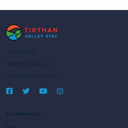
+91 9888334809
info@tirthanvalleystay.com
booking@tirthanvalleystay.com
Top destinations
Bahu