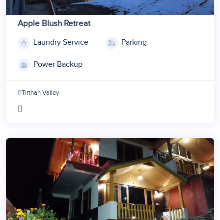
Apple Blush Retreat
Laundry Service
Parking
Power Backup
Tirthan Valley