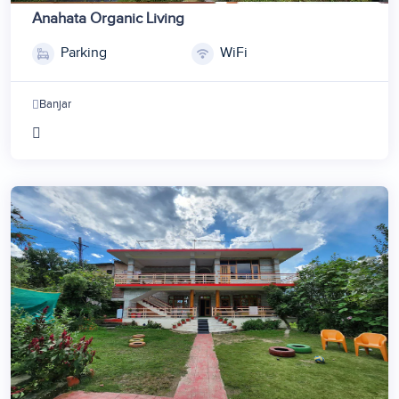
Anahata Organic Living
Parking
WiFi
Banjar