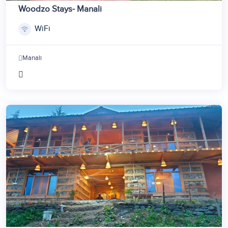
Woodzo Stays- Manali
WiFi
Manali