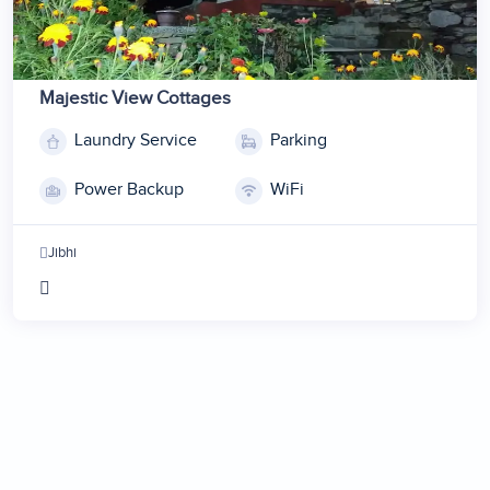
Majestic View Cottages
Laundry Service
Parking
Power Backup
WiFi
Jibhi