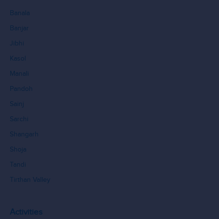
Banala
Banjar
Jibhi
Kasol
Manali
Pandoh
Sainj
Sarchi
Shangarh
Shoja
Tandi
Tirthan Valley
Activities