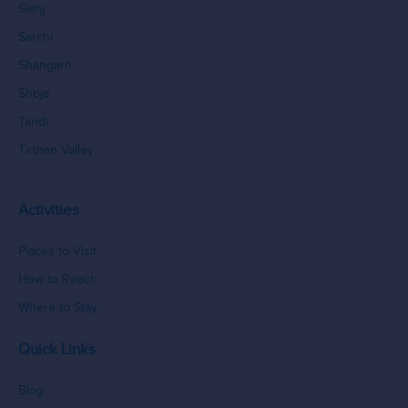
Sainj
Sarchi
Shangarh
Shoja
Tandi
Tirthan Valley
Activities
Places to Visit
How to Reach
Where to Stay
Quick Links
Blog