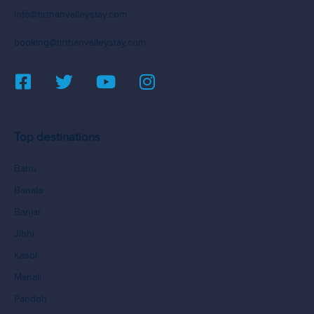
info@tirthanvalleystay.com
booking@tirthanvalleystay.com
Top destinations
Bahu
Banala
Banjar
Jibhi
Kasol
Manali
Pandoh