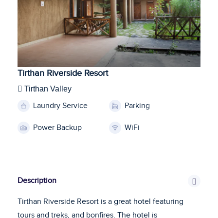
Tirthan Riverside Resort
Tirthan Valley
Laundry Service
Parking
Power Backup
WiFi
Description
Tirthan Riverside Resort is a great hotel featuring
tours and treks, and bonfires. The hotel is