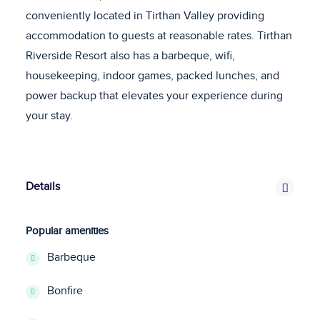
conveniently located in Tirthan Valley providing
accommodation to guests at reasonable rates. Tirthan
Riverside Resort also has a barbeque, wifi,
housekeeping, indoor games, packed lunches, and
power backup that elevates your experience during
your stay.
Details
Popular amenities
Barbeque
Bonfire