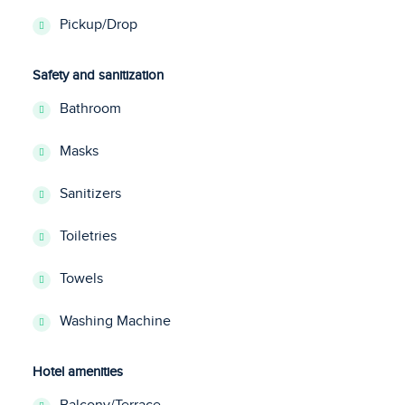
Pickup/Drop
Safety and sanitization
Bathroom
Masks
Sanitizers
Toiletries
Towels
Washing Machine
Hotel amenities