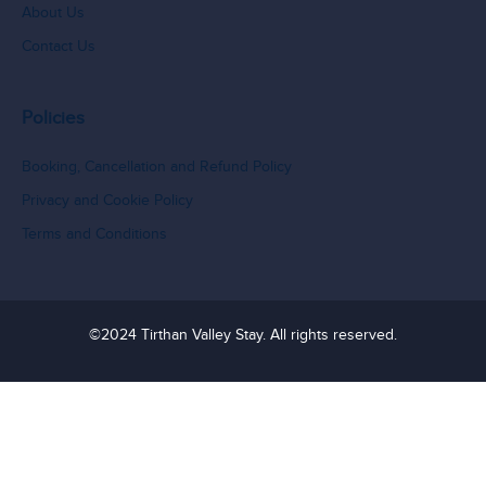
About Us
Contact Us
Policies
Booking, Cancellation and Refund Policy
Privacy and Cookie Policy
Terms and Conditions
©2024 Tirthan Valley Stay. All rights reserved.