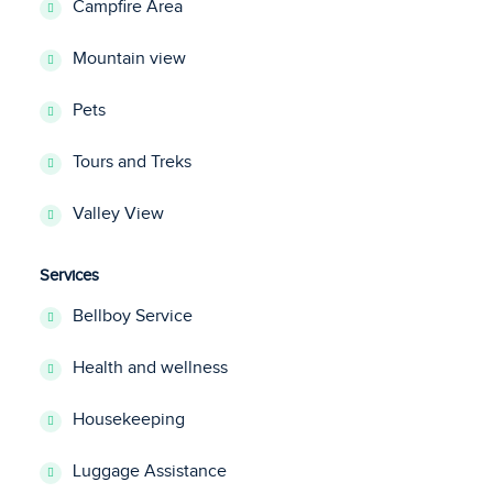
Campfire Area
Mountain view
Pets
Tours and Treks
Valley View
Services
Bellboy Service
Health and wellness
Housekeeping
Luggage Assistance