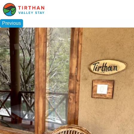
Previous