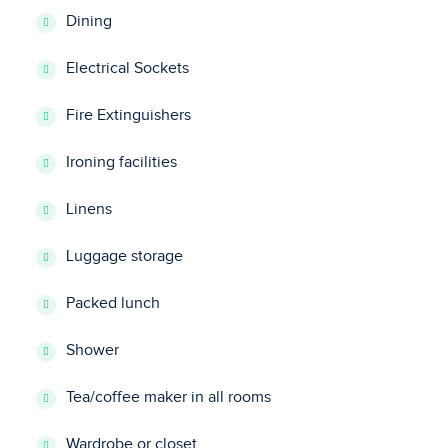
Dining
Electrical Sockets
Fire Extinguishers
Ironing facilities
Linens
Luggage storage
Packed lunch
Shower
Tea/coffee maker in all rooms
Wardrobe or closet