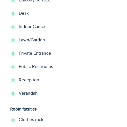
Balcony/Terrace
Desk
Indoor Games
Lawn/Garden
Private Entrance
Public Restrooms
Reception
Verandah
Room facilities
Clothes rack