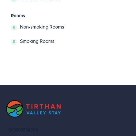
Rooms
Non-smoking Rooms
Smoking Rooms
+91 9888334809