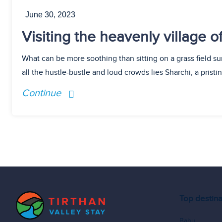
June 30, 2023
Visiting the heavenly village 
What can be more soothing than sitting on a grass field 
all the hustle-bustle and loud crowds lies Sharchi, a prist
Continue
Top destina
Bahu