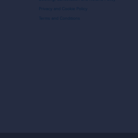
Privacy and Cookie Policy
Terms and Conditions