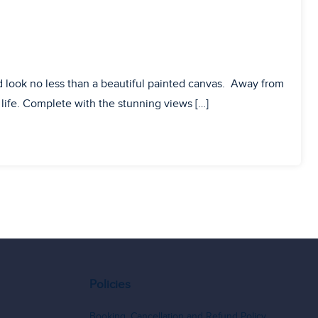
 look no less than a beautiful painted canvas. Away from
o life. Complete with the stunning views […]
Policies
Booking, Cancellation and Refund Policy