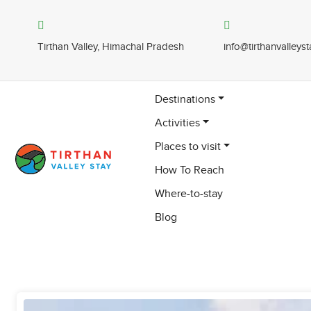
Tirthan Valley, Himachal Pradesh
info@tirthanvalleys
Destinations
Activities
Places to visit
How To Reach
Where-to-stay
Blog