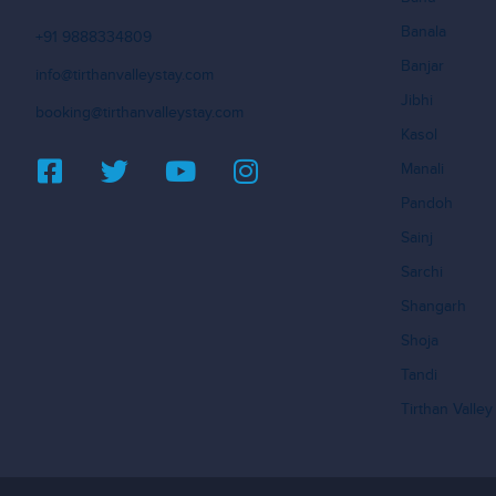
Banala
+91 9888334809
Banjar
info@tirthanvalleystay.com
Jibhi
booking@tirthanvalleystay.com
Kasol
Manali
Pandoh
Sainj
Sarchi
Shangarh
Shoja
Tandi
Tirthan Valley