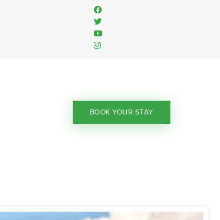
BOOK YOUR STAY