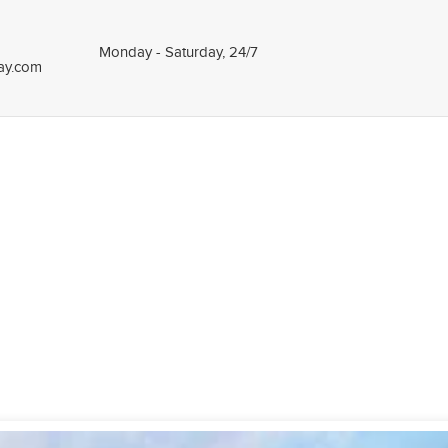
Monday - Saturday, 24/7
tay.com