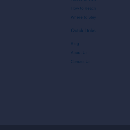
How to Reach
Where to Stay
Quick Links
Blog
About Us
Contact Us