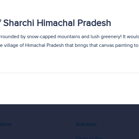
of Sharchi Himachal Pradesh
surrounded by snow-capped mountains and lush greenery! It would
ine village of Himachal Pradesh that brings that canvas painting t
tions
Activities
Places to Visit