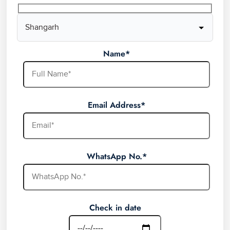
Name*
Email Address*
WhatsApp No.*
Check in date