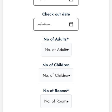
Check out date
No of Adults*
No of Children
No of Rooms*