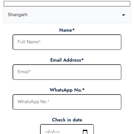
Name*
Email Address*
WhatsApp No.*
Check in date