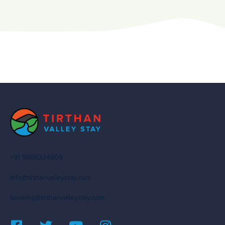
+91 9888334809
info@tirthanvalleystay.com
booking@tirthanvalleystay.com