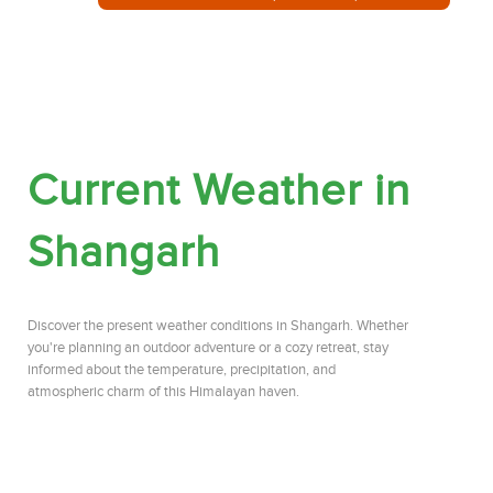
Current Weather in
Shangarh
Discover the present weather conditions in Shangarh. Whether
you're planning an outdoor adventure or a cozy retreat, stay
informed about the temperature, precipitation, and
atmospheric charm of this Himalayan haven.