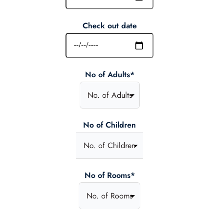
Check out date
No of Adults*
No of Children
No of Rooms*