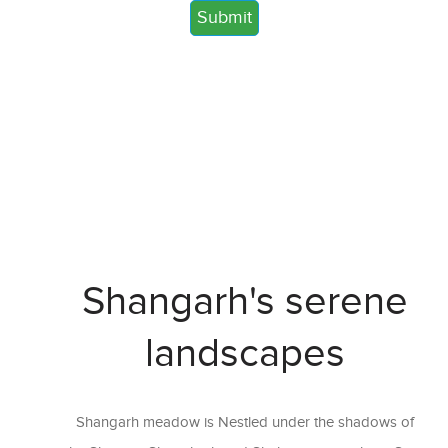
Shangarh's serene
landscapes
Shangarh meadow is Nestled under the shadows of