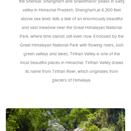
the Shensar, Shangharh and Shaktimaror peaks in Sainj
valley in Himachal Pradesh, Shangharh,at 6,300 feet
above sea level, tells a tale of an enormously beautiful
and vast meadow near the Great Himalayan National
Park, where time stands still even now. Enclosed by the
Great Himalayan National Park with flowing rivers, lush
green valleys and lakes, Tirthan Valley is one of the
most beautiful places in Himachal. Tirthan Valley draws
its name from Tirthan River, which originates from
glaciers of Himalaya.