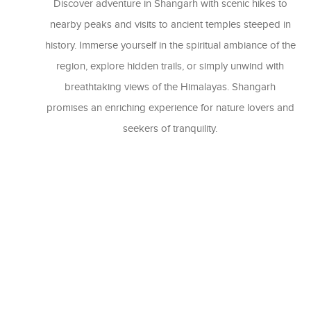
Discover adventure in Shangarh with scenic hikes to
nearby peaks and visits to ancient temples steeped in
history. Immerse yourself in the spiritual ambiance of the
region, explore hidden trails, or simply unwind with
breathtaking views of the Himalayas. Shangarh
promises an enriching experience for nature lovers and
seekers of tranquility.