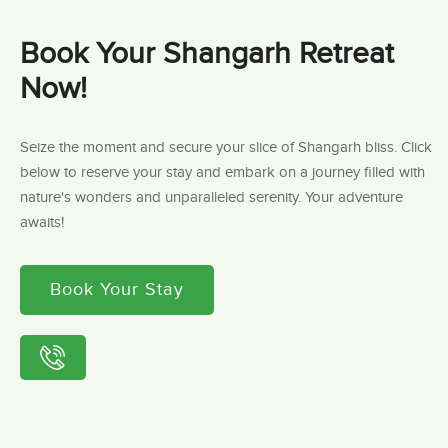
Book Your Shangarh Retreat
Now!
Seize the moment and secure your slice of Shangarh bliss. Click
below to reserve your stay and embark on a journey filled with
nature's wonders and unparalleled serenity. Your adventure
awaits!
Book Your Stay