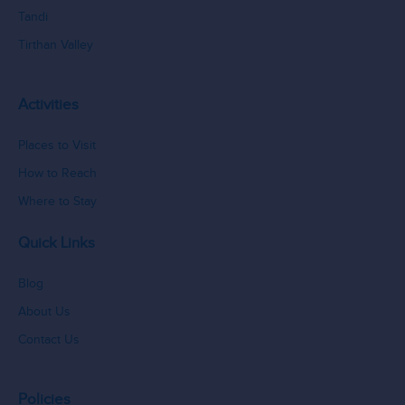
Tandi
Tirthan Valley
Activities
Places to Visit
How to Reach
Where to Stay
Quick Links
Blog
About Us
Contact Us
Policies