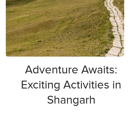
Adventure Awaits:
Exciting Activities in
Shangarh