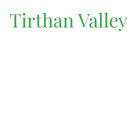
Tirthan Valley
Discover the tranquility of Shangarh, a hidden gem in the
heights of Tirthan Valley, where serene landscapes and
ancient temples create a harmonious haven for seekers of
peace.
MAKE A RESERVATION