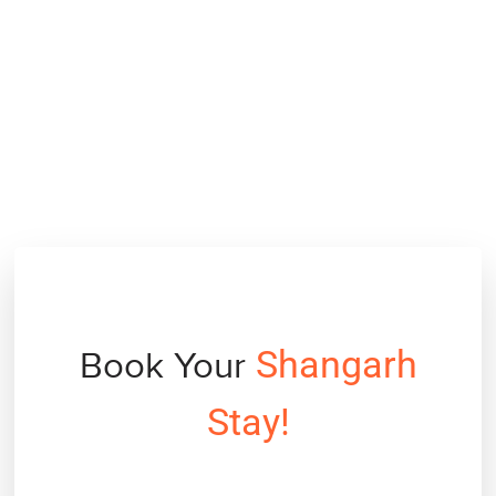
Shangarh
Book Your
Stay!