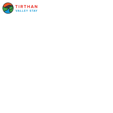
UNVEILING TRANQUILITY AMIDST
HIMALAYAN HEIGHTS
Serene
Shangarh: A
Hidden Gem in