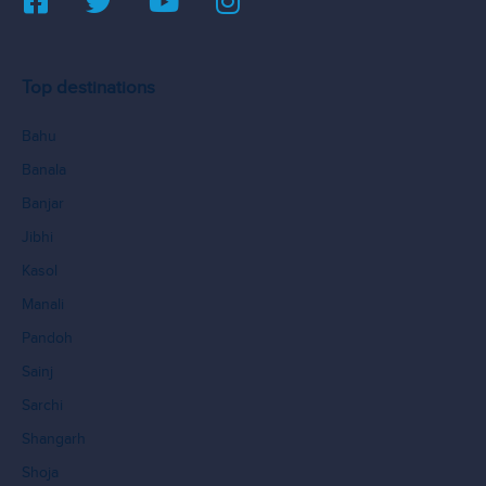
Top destinations
Bahu
Banala
Banjar
Jibhi
Kasol
Manali
Pandoh
Sainj
Sarchi
Shangarh
Shoja