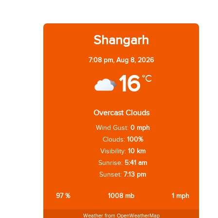
Shangarh
7:08 pm,
Aug 8, 2026
16
°C
Overcast Clouds
Wind Gust:
0 mph
Clouds:
100%
Visibility:
10 km
Sunrise:
5:41 am
Sunset:
7:13 pm
97 %
1008 mb
1 mph
Weather from OpenWeatherMap