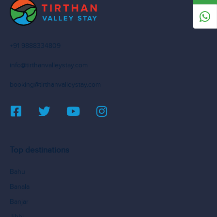
+91 9888334809
info@tirthanvalleystay.com
booking@tirthanvalleystay.com
Top destinations
Bahu
Banala
Banjar
Jibhi