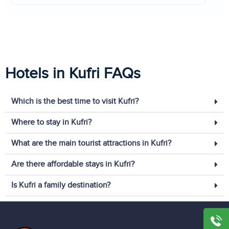
Hotels in Kufri FAQs
Which is the best time to visit Kufri?
Where to stay in Kufri?
What are the main tourist attractions in Kufri?
Are there affordable stays in Kufri?
Is Kufri a family destination?