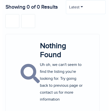
Showing 0 of 0 Results
Latest
Nothing
Found
Uh oh, we can't seem to
find the listing you're
looking for. Try going
back to previous page or
contact us for more
information