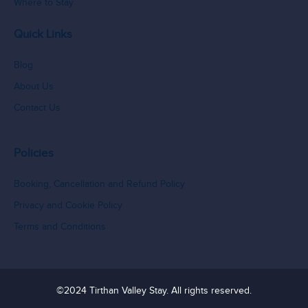
Where to Stay
Quick Links
Blog
About Us
Contact Us
Policies
Booking, Cancellation and Refund Policy
Privacy and Cookie Policy
Terms and Conditions
©2024 Tirthan Valley Stay. All rights reserved.