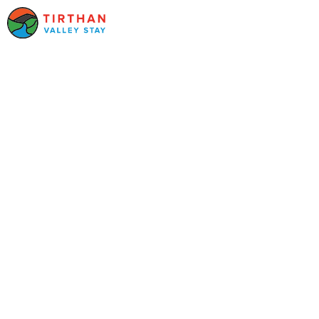
Your stays in Kufri
Find the best hotels and resorts in
Kufri
, Himachal Pradesh