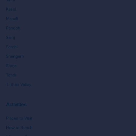
Kasol
Manali
Pandoh
Sainj
Sarchi
Shangarh
Shoja
Tandi
Tirthan Valley
Activities
Places to Visit
How to Reach