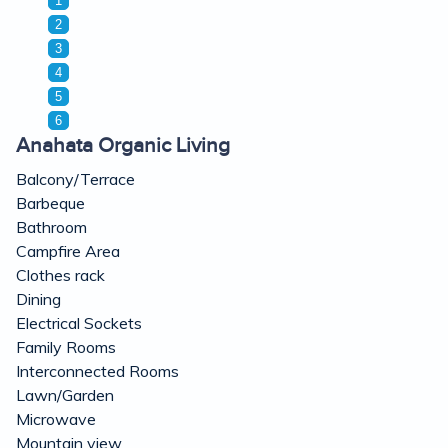
1
2
3
4
5
6
Anahata Organic Living
Balcony/Terrace
Barbeque
Bathroom
Campfire Area
Clothes rack
Dining
Electrical Sockets
Family Rooms
Interconnected Rooms
Lawn/Garden
Microwave
Mountain view