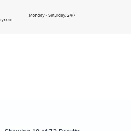
Monday - Saturday, 24/7
tay.com