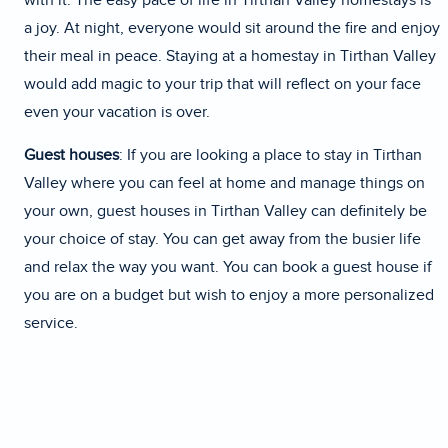
with it. The easy pace of life in Tirthan Valley homestays is
a joy. At night, everyone would sit around the fire and enjoy
their meal in peace. Staying at a homestay in Tirthan Valley
would add magic to your trip that will reflect on your face
even your vacation is over.
Guest houses
: If you are looking a place to stay in Tirthan
Valley where you can feel at home and manage things on
your own, guest houses in Tirthan Valley can definitely be
your choice of stay. You can get away from the busier life
and relax the way you want. You can book a guest house if
you are on a budget but wish to enjoy a more personalized
service.