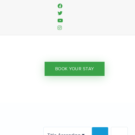
BOOK YOUR STAY