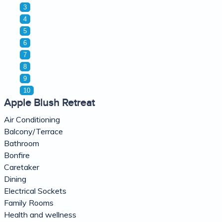
3
4
5
6
7
8
9
10
Apple Blush Retreat
Air Conditioning
Balcony/Terrace
Bathroom
Bonfire
Caretaker
Dining
Electrical Sockets
Family Rooms
Health and wellness