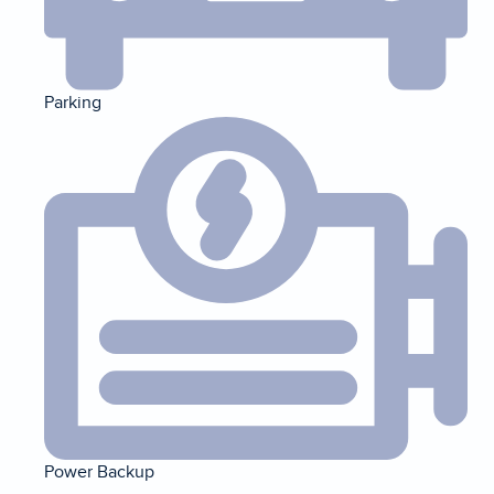
Parking
Power Backup