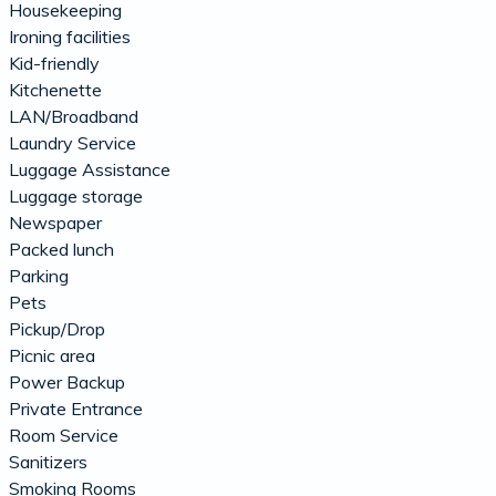
Housekeeping
Ironing facilities
Kid-friendly
Kitchenette
LAN/Broadband
Laundry Service
Luggage Assistance
Luggage storage
Newspaper
Packed lunch
Parking
Pets
Pickup/Drop
Picnic area
Power Backup
Private Entrance
Room Service
Sanitizers
Smoking Rooms