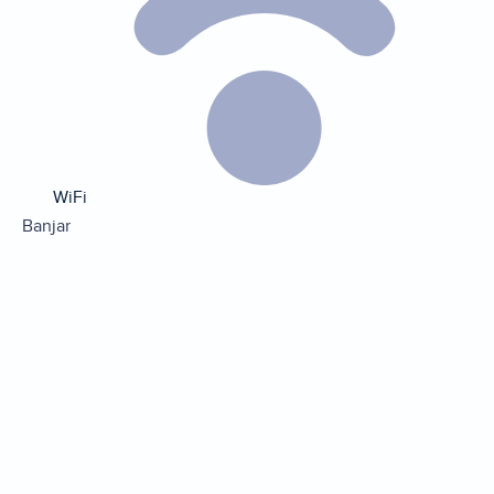
WiFi
Banjar