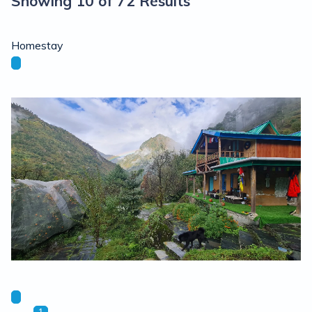
Showing 10 of 72 Results
Homestay