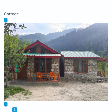
Cottage
1