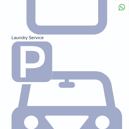
Laundry Service