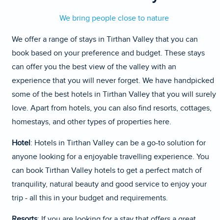
We bring people close to nature
We offer a range of stays in Tirthan Valley that you can
book based on your preference and budget. These stays
can offer you the best view of the valley with an
experience that you will never forget. We have handpicked
some of the best hotels in Tirthan Valley that you will surely
love. Apart from hotels, you can also find resorts, cottages,
homestays, and other types of properties here.
Hotel
: Hotels in Tirthan Valley can be a go-to solution for
anyone looking for a enjoyable travelling experience. You
can book Tirthan Valley hotels to get a perfect match of
tranquility, natural beauty and good service to enjoy your
trip - all this in your budget and requirements.
Resorts
: If you are looking for a stay that offers a great