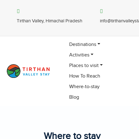
Tirthan Valley, Himachal Pradesh
info@tirthanvalleys
Destinations
Activities
Places to visit
How To Reach
Where-to-stay
Blog
Where to stay