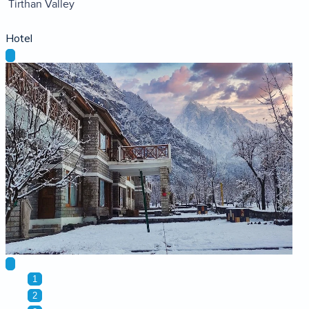
Tirthan Valley
Hotel
1
2