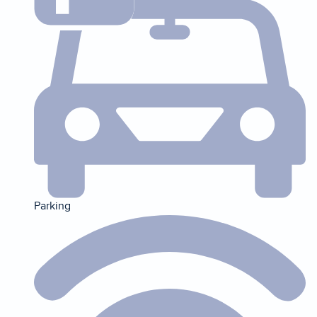
Parking