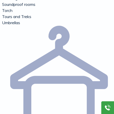
Soundproof rooms
Torch
Tours and Treks
Umbrellas