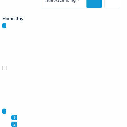
Title Ascending
Homestay
1
2