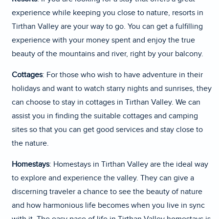
experience while keeping you close to nature, resorts in
Tirthan Valley are your way to go. You can get a fulfilling
experience with your money spent and enjoy the true
beauty of the mountains and river, right by your balcony.
Cottages
: For those who wish to have adventure in their
holidays and want to watch starry nights and sunrises, they
can choose to stay in cottages in Tirthan Valley. We can
assist you in finding the suitable cottages and camping
sites so that you can get good services and stay close to
the nature.
Homestays
: Homestays in Tirthan Valley are the ideal way
to explore and experience the valley. They can give a
discerning traveler a chance to see the beauty of nature
and how harmonious life becomes when you live in sync