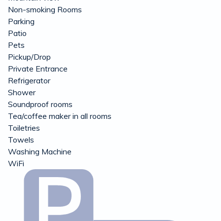
Non-smoking Rooms
Parking
Patio
Pets
Pickup/Drop
Private Entrance
Refrigerator
Shower
Soundproof rooms
Tea/coffee maker in all rooms
Toiletries
Towels
Washing Machine
WiFi