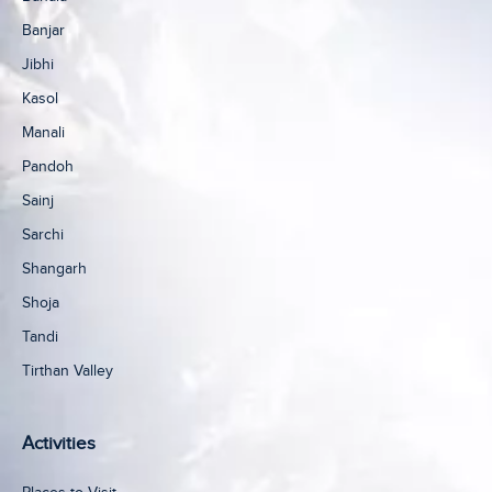
Banjar
Jibhi
Kasol
Manali
Pandoh
Sainj
Sarchi
Shangarh
Shoja
Tandi
Tirthan Valley
Activities