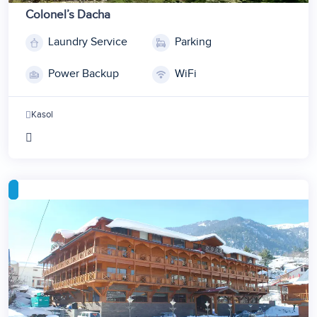
Colonel’s Dacha
Laundry Service
Parking
1
2
Power Backup
WiFi
3
4
Kasol
5