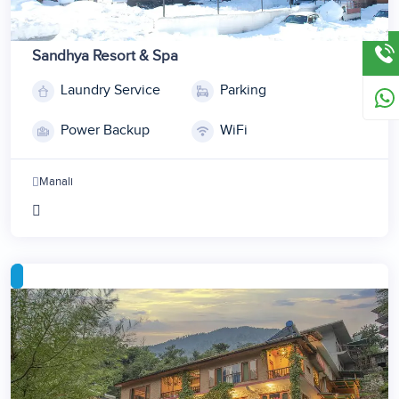
Sandhya Resort & Spa
Laundry Service
Parking
1
2
Power Backup
WiFi
3
4
Manali
5
6
7
8
9
10
11
12