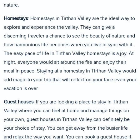
nature.
Homestays
: Homestays in Tirthan Valley are the ideal way to
explore and experience the valley. They can give a
discerning traveler a chance to see the beauty of nature and
how harmonious life becomes when you live in sync with it.
The easy pace of life in Tirthan Valley homestays is a joy. At
night, everyone would sit around the fire and enjoy their
meal in peace. Staying at a homestay in Tirthan Valley would
add magic to your trip that will reflect on your face even your
vacation is over.
Guest houses
: If you are looking a place to stay in Tirthan
Valley where you can feel at home and manage things on
your own, guest houses in Tirthan Valley can definitely be
your choice of stay. You can get away from the busier life
and relax the way you want. You can book a guest house if