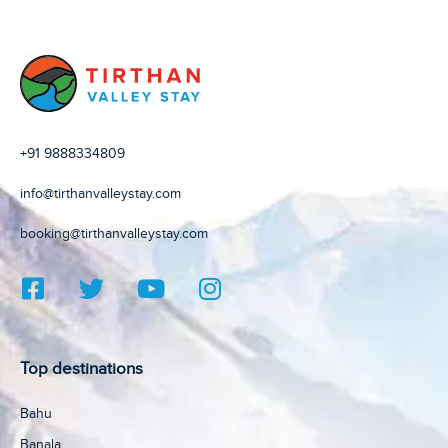
+91 9888334809
info@tirthanvalleystay.com
booking@tirthanvalleystay.com
Top destinations
Bahu
Banala