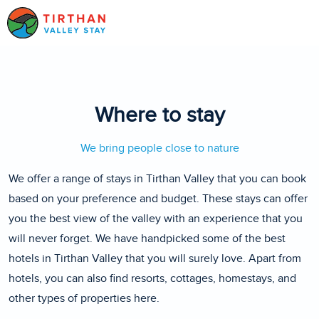
Where to stay
We bring people close to nature
We offer a range of stays in Tirthan Valley that you can book
based on your preference and budget. These stays can offer
you the best view of the valley with an experience that you
will never forget. We have handpicked some of the best
hotels in Tirthan Valley that you will surely love. Apart from
hotels, you can also find resorts, cottages, homestays, and
other types of properties here.