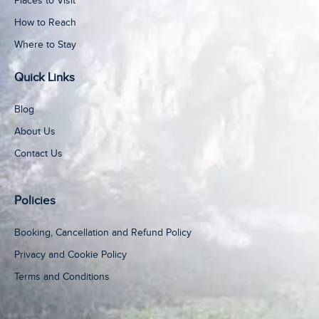
Places to Visit
How to Reach
Where to Stay
Quick Links
Blog
About Us
Contact Us
Policies
Booking, Cancellation and Refund Policy
Privacy and Cookie Policy
Terms and Conditions