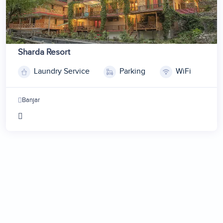
Sharda Resort
Laundry Service
Parking
WiFi
1
2
Banjar
3
4
5