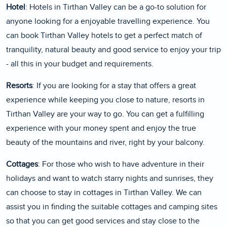
Hotel
: Hotels in Tirthan Valley can be a go-to solution for
anyone looking for a enjoyable travelling experience. You
can book Tirthan Valley hotels to get a perfect match of
tranquility, natural beauty and good service to enjoy your trip
- all this in your budget and requirements.
Resorts
: If you are looking for a stay that offers a great
experience while keeping you close to nature, resorts in
Tirthan Valley are your way to go. You can get a fulfilling
experience with your money spent and enjoy the true
beauty of the mountains and river, right by your balcony.
Cottages
: For those who wish to have adventure in their
holidays and want to watch starry nights and sunrises, they
can choose to stay in cottages in Tirthan Valley. We can
assist you in finding the suitable cottages and camping sites
so that you can get good services and stay close to the