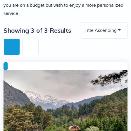
you are on a budget but wish to enjoy a more personalized
service.
Showing 3 of 3 Results
Title Ascending