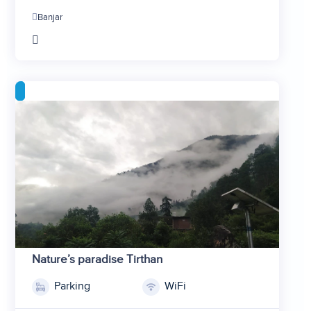
2
Banjar
3
4
5
Nature’s paradise Tirthan
Parking
WiFi
1