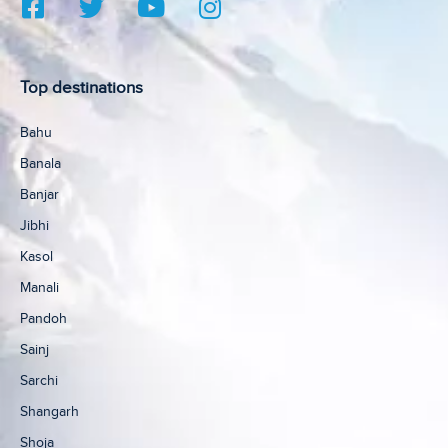
Top destinations
Bahu
Banala
Banjar
Jibhi
Kasol
Manali
Pandoh
Sainj
Sarchi
Shangarh
Shoja