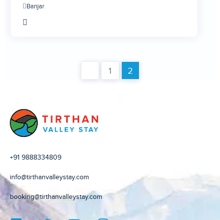
Banjar
3
4
5
6
1
2
+91 9888334809
info@tirthanvalleystay.com
booking@tirthanvalleystay.com