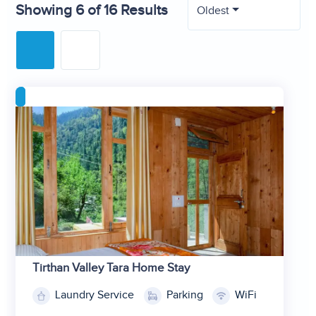
Showing 6 of 16 Results
Oldest
Tirthan Valley Tara Home Stay
Laundry Service
Parking
WiFi
1