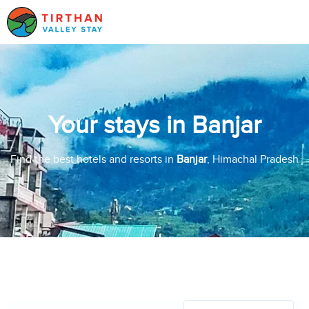
Your stays in Banjar
Find the best hotels and resorts in
Banjar
, Himachal Pradesh