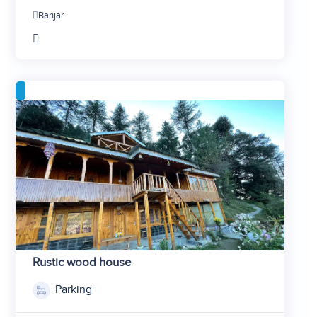
2
Banjar
3
4
5
6
7
Rustic wood house
Parking
1