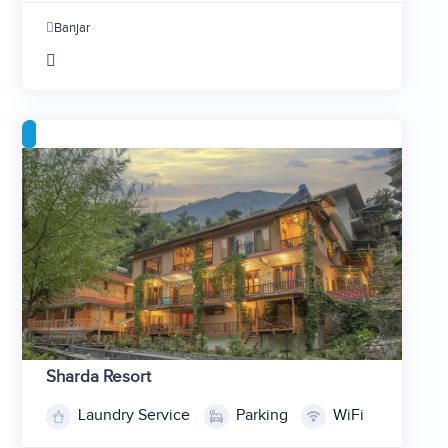
2
Banjar
3
4
Sharda Resort
Laundry Service
Parking
WiFi
1