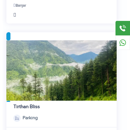
2
Banjar
3
4
5
Tirthan Bliss
1
Parking
2