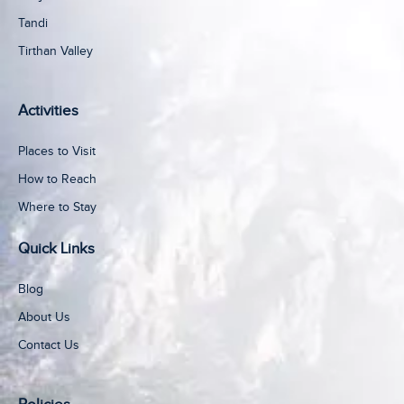
Tandi
Tirthan Valley
Activities
Places to Visit
How to Reach
Where to Stay
Quick Links
Blog
About Us
Contact Us