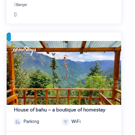
Banjar
House of bahu – a boutique of homestay
Parking
WiFi
1
2